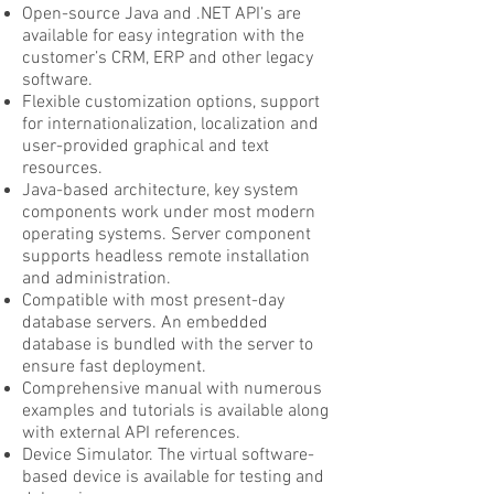
Open-source Java and .NET API’s are
available for easy integration with the
customer’s CRM, ERP and other legacy
software.
Flexible customization options, support
for internationalization, localization and
user-provided graphical and text
resources.
Java-based architecture, key system
components work under most modern
operating systems. Server component
supports headless remote installation
and administration.
Compatible with most present-day
database servers. An embedded
database is bundled with the server to
ensure fast deployment.
Comprehensive manual with numerous
examples and tutorials is available along
with external API references.
Device Simulator. The virtual software-
based device is available for testing and