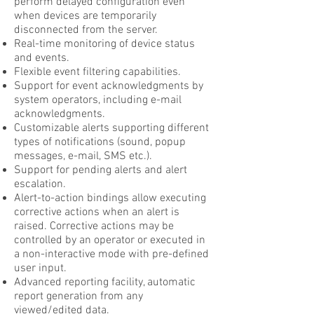
perform delayed configuration even
when devices are temporarily
disconnected from the server.
Real-time monitoring of device status
and events.
Flexible event filtering capabilities.
Support for event acknowledgments by
system operators, including e-mail
acknowledgments.
Customizable alerts supporting different
types of notifications (sound, popup
messages, e-mail, SMS etc.).
Support for pending alerts and alert
escalation.
Alert-to-action bindings allow executing
corrective actions when an alert is
raised. Corrective actions may be
controlled by an operator or executed in
a non-interactive mode with pre-defined
user input.
Advanced reporting facility, automatic
report generation from any
viewed/edited data.