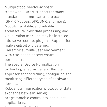
Multiprotocol vendor-agnostic
framework. Direct support for many
standard communication protocols
(SNMP, Modbus, OPC, JMX, and more).
Modular, scalable, and reliable
architecture. New data processing and
visualization modules may be installed
into server core as plug-ins. Support for
high-availability clustering.
Hierarchical multi-user environment
with role-based access control
permissions.
The special Device Normalization
technology ensures generic flexible
approach for controlling, configuring and
monitoring different types of hardware
devices.
Robust communication protocol for data
exchange between server,
programmable controllers, and client
applications.