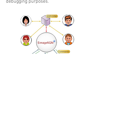
debugging purposes.
Enterprise Integration
SimageM2M system captures live, up-
to-date information about all of your
products in the field, giving your
enterprise systems real-time data to
speed operations. For example, detected
product faults can trigger automatic
generation of a trouble ticket in a CRM
system, dispatching field technicians