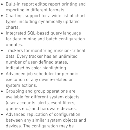
Built-in report editor, report printing and
exporting in different formats.
Charting, support for a wide list of chart
types, including dynamically updated
charts.
Integrated SQL-based query language
for data mining and batch configuration
updates.
Trackers for monitoring mission-critical
data. Every tracker has an unlimited
number of user-defined states,
indicated by color highlighting.
Advanced job scheduler for periodic
execution of any device-related or
system actions.
Grouping and group operations are
available for different system objects
(user accounts, alerts, event filters,
queries etc.) and hardware devices.
Advanced replication of configuration
between any similar system objects and
devices. The configuration may be