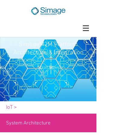
SimageM2M Platform
Architecture & Integration
Scroll Down
IoT >
System Architecture