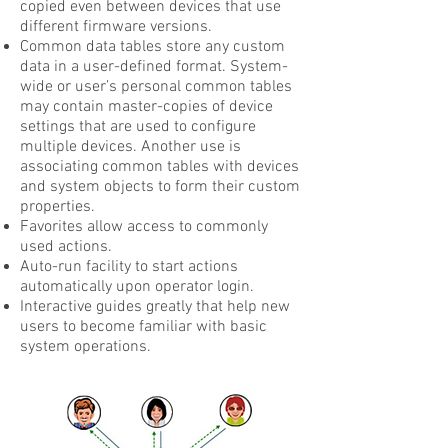
copied even between devices that use
different firmware versions.
Common data tables store any custom
data in a user-defined format. System-
wide or user’s personal common tables
may contain master-copies of device
settings that are used to configure
multiple devices. Another use is
associating common tables with devices
and system objects to form their custom
properties.
Favorites allow access to commonly
used actions.
Auto-run facility to start actions
automatically upon operator login.
Interactive guides greatly that help new
users to become familiar with basic
system operations.