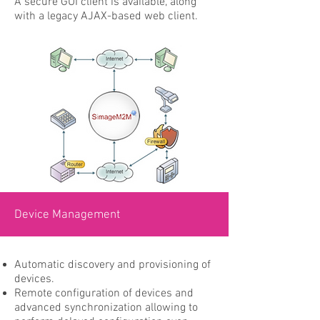
A secure GUI client is available, along
with a legacy AJAX-based web client.
Device Management
Automatic discovery and provisioning of
devices.
Remote configuration of devices and
advanced synchronization allowing to