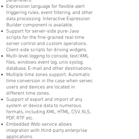
parameters.
Expression language for flexible alert
triggering rules, event filtering, and other
data processing. Interactive Expression
Builder component is available.
Support for server-side pure-Java
scripts for the fine-grained real-time
server control and custom operations.
Client-side scripts for driving widgets.
Multi-level logging to console, text/XML
files, windows event log, unix syslog,
database, E-mail and other destinations.
Multiple time zones support. Automatic
time conversion in the case when server,
users and devices are located in
different time zones.
Support of export and import of any
system or device data to numerous
formats, including XML, HTML, CSV, XLS,
PDF, RTF etc.
Embedded Web-service allows
integration with third-party enterprise
applications.