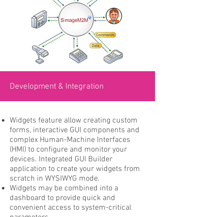
Development & Integration
Widgets feature allow creating custom
forms, interactive GUI components and
complex Human-Machine Interfaces
(HMI) to configure and monitor your
devices. Integrated GUI Builder
application to create your widgets from
scratch in WYSIWYG mode.
Widgets may be combined into a
dashboard to provide quick and
convenient access to system-critical