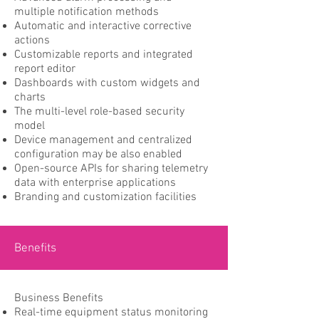
multiple notification methods
Automatic and interactive corrective
actions
Customizable reports and integrated
report editor
Dashboards with custom widgets and
charts
The multi-level role-based security
model
Device management and centralized
configuration may be also enabled
Open-source APIs for sharing telemetry
data with enterprise applications
Branding and customization facilities
Benefits
Business Benefits
Real-time equipment status monitoring