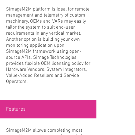
SimageM2M platform is ideal for remote
management and telemetry of custom
machinery. OEMs and VARs may easily
tailor the system to suit end-user
requirements in any vertical market.
Another option is building your own
monitoring application upon
SimageM2M framework using open-
source APIs. Simage Technologies
provides flexible OEM licensing policy for
Hardware Vendors, System Integrators,
Value-Added Resellers and Service
Operators.
Features
SimageM2M allows completing most