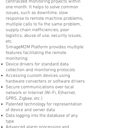
centralized monitoring projects within
one month. It helps to solve common
issues, such as downtime, slow
response to remote machine problems,
multiple calls to fix the same problem,
supply chain inefficiencies, poor
logistics, abuse of use, security issues,
etc.
SimageM2M Platform provides multiple
features facilitating the remote
monitoring:
Device drivers for standard data
collection and monitoring protocols
Accessing custom devices using
hardware converters or software drivers
Secure communications over local
network or Internet (Wi-Fi, Ethernet,
GPRS, Zigbee, etc.)
Patented technology for representation
of device and server data
Data logging into the database of any
type
Advanced alarm processing and