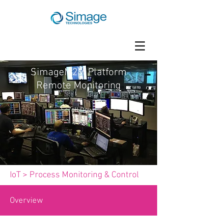
SimageM2M Platform
Remote Monitoring
Scroll Down
IoT
>
Process Monitoring & Control
Overview