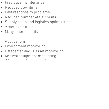
Predictive maintenance
Reduced downtime
Fast response to problems
Reduced number of field visits
Supply chain and logistics optimization
Asset audit trails
Many other benefits
Applications
Environment monitoring
Datacenter and IT asset monitoring
Medical equipment monitoring
Wireless device monitoring
Automatic meter reading
Manufacturing process monitoring
Vehicle monitoring
Server and application health
monitoring
Self-service kiosk monitoring
Company