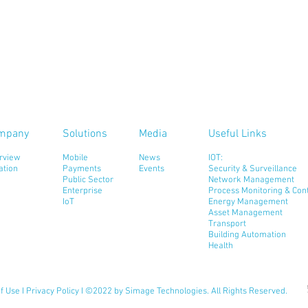
mpany
Solutions
Media
Useful Links
rview
Mobile
News
IOT:
ation
Payments
Events
Security & Surveillance
Public Sector
Network Management
Enterprise
Process Monitoring & Cont
IoT
Energy Management
Asset Management
Transport
Building Automation
Health
f Use
I
Privacy Policy
I ©2022 by Simage Technologies. All Rights Reserved.