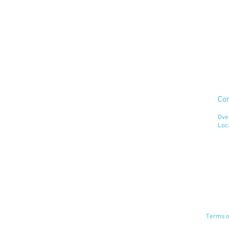
Co
Ove
Loc
Terms o