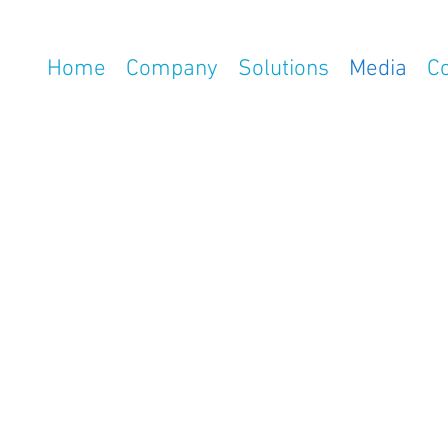
Home
Company
Solutions
Media
C