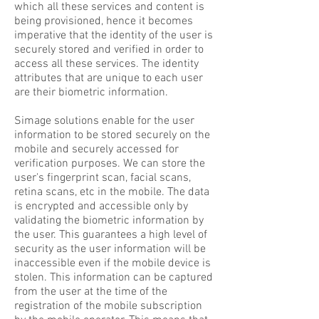
which all these services and content is
being provisioned, hence it becomes
imperative that the identity of the user is
securely stored and verified in order to
access all these services. The identity
attributes that are unique to each user
are their biometric information.
Simage solutions enable for the user
information to be stored securely on the
mobile and securely accessed for
verification purposes. We can store the
user's fingerprint scan, facial scans,
retina scans, etc in the mobile. The data
is encrypted and accessible only by
validating the biometric information by
the user. This guarantees a high level of
security as the user information will be
inaccessible even if the mobile device is
stolen. This information can be captured
from the user at the time of the
registration of the mobile subscription