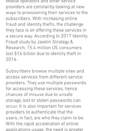
Mobile operators and other service
providers are constantly looking at new
ways to provisioning their services to the
subscribers. With increasing online
fraud and identity thefts, the challenge
they face is on offering these services in
a secure way. According to 2017 Identity
Fraud study by Javelin Strategy &
Research, 15.4 million US consumers
lost $16 billion due to identity theft in
2016.
Subscribers browse multiple sites and
access services from different service
providers. They use multiple passwords
for accessing these services, hence
chances of misuse due to unsafe
storage, lost or stolen passwords can
occur. It is also important for services
providers to authenticate that the
users, in fact, are who they claim to be.
With the rapid acceleration of online
applications usage, the need is greater