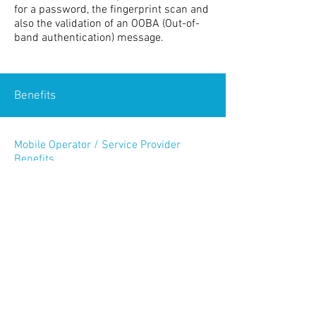
for a password, the fingerprint scan and
also the validation of an OOBA (Out-of-
band authentication) message.
Benefits
Mobile Operator / Service Provider
Benefits
Cost-effective implementation
Reduced time to securely offer new
services
Maintain reputation with the highly
secure platform
Works with any handset
Federated ID allows cross-platform
collaboration opportunities
Subscriber Benefits
No special technical configurations