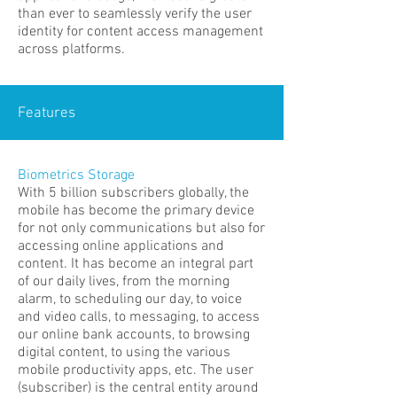
than ever to seamlessly verify the user
identity for content access management
across platforms.
Features
Biometrics Storage
With 5 billion subscribers globally, the
mobile has become the primary device
for not only communications but also for
accessing online applications and
content. It has become an integral part
of our daily lives, from the morning
alarm, to scheduling our day, to voice
and video calls, to messaging, to access
our online bank accounts, to browsing
digital content, to using the various
mobile productivity apps, etc. The user
(subscriber) is the central entity around