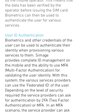
by the mobile operator. This means that
the data has been verified by the
operator before issuing the SIM card.
Biometrics can then be used to
authenticate the user for various
services.
User ID Authentication
Biometrics and other credentials of the
user can be used to authenticate their
identity when provisioning various
services to them. Simage
provides complete ID management on
the mobile and the ability to use MFA
(Multi-Factor Authentication) for
validating the user identity. With this
system, the various services providers
can use the 'Federated ID' of the user.
Depending on the level of security
required the service providers can ask
for authentication by 2FA (Two Factor
Authentication) or MFA. In an MFA
scenario, the service provider can ask