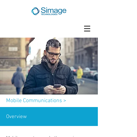
Mobile ID
Scroll Down
Mobile Communications
>
Overview