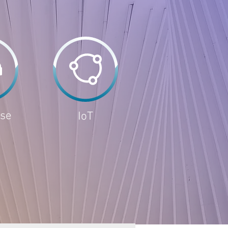
ise
IoT