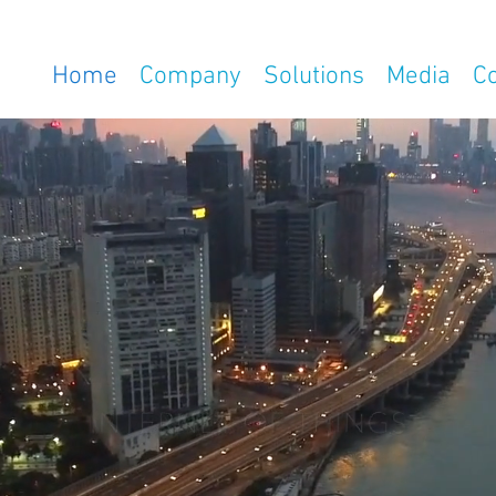
Home
Company
Solutions
Media
C