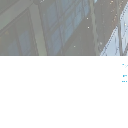
Co
Ove
Loc