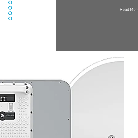
Read Mor