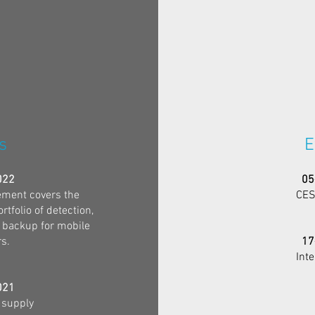
s
E
022
05
ment covers the
CES
tfolio of detection,
 backup for mobile
s.
17
Int
021
 supply