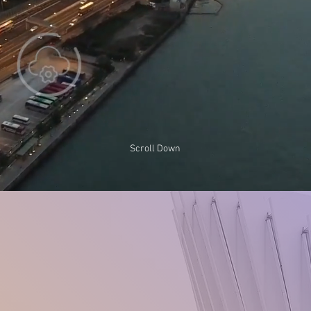
Scroll Down