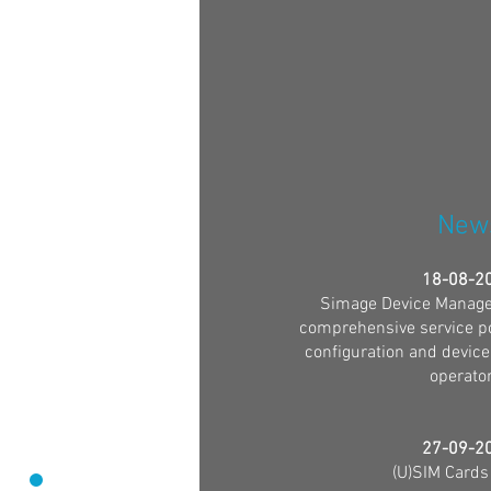
New
18-08-2
Simage Device Manage
comprehensive service por
configuration and device
operator
27-09-2
(U)SIM Cards