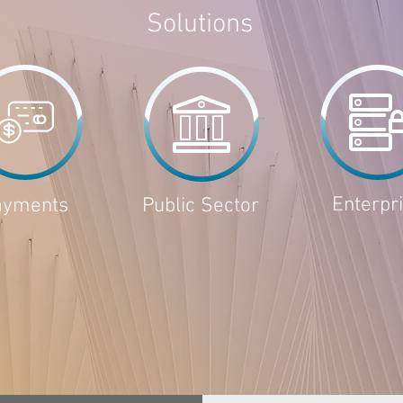
Solutions
Enterpr
ayments
Public Sector