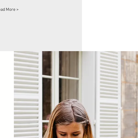
ad More >