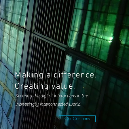
Making a difference.
Creating value.
Securing the digital interactions in the
increasingly interconnected world.
Our Company