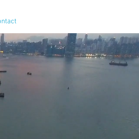
ontact