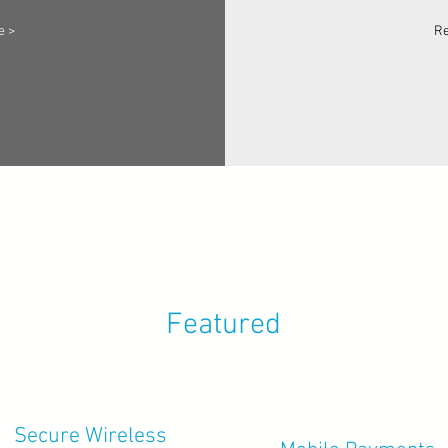
e >
Re
Featured
Secure Wireless