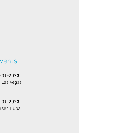
vents
-01-2023
 Las Vegas
-01-2023
ersec Dubai