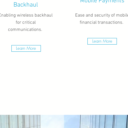
Mobile Payments
Backhaul
Enabling wireless backhaul
Ease and security of mobil
for critical
financial transactions.
communications.
Learn More
Learn More