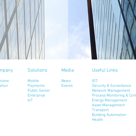
mpany
Solutions
Media
Useful Links
rview
Mobile
News
IOT:
ation
Payments
Events
Security & Surveillance
Public Sector
Network Management
Enterprise
Process Monitoring & Cont
IoT
Energy Management
Asset Management
Transport
Building Automation
Health