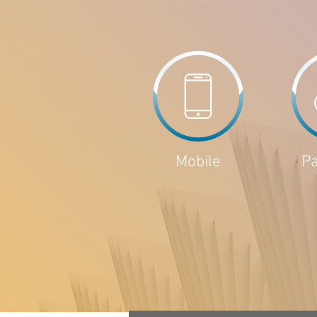
Mobile
P