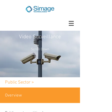
Video Surveillance
Scroll Down
Public Sector >
Overview