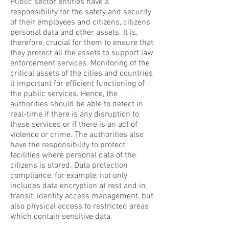
Public sector entities have a
responsibility for the safety and security
of their employees and citizens, citizens
personal data and other assets. It is,
therefore, crucial for them to ensure that
they protect all the assets to support law
enforcement services. Monitoring of the
critical assets of the cities and countries
it important for efficient functioning of
the public services. Hence, the
authorities should be able to detect in
real-time if there is any disruption to
these services or if there is an act of
violence or crime. The authorities also
have the responsibility to protect
facilities where personal data of the
citizens is stored. Data protection
compliance, for example, not only
includes data encryption at rest and in
transit, identity access management, but
also physical access to restricted areas
which contain sensitive data.