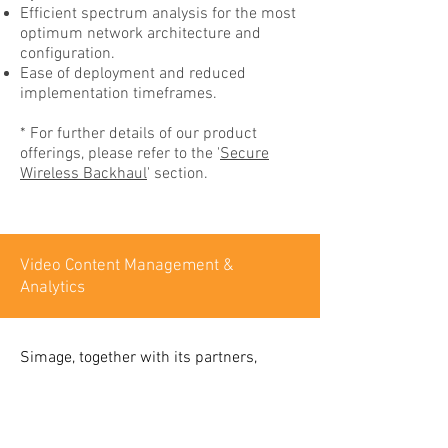
Efficient spectrum analysis for the most
optimum network architecture and
configuration.
Ease of deployment and reduced
implementation timeframes.
* For further details of our product
offerings, please refer to the '
Secure
Wireless Backhaul
' section.
Video Content Management &
Analytics
Simage, together with its partners,
offers a turn-key video surveillance
solution to our clients. This includes
our wireless backhaul infrastructure,
partner video cameras or as chosen by