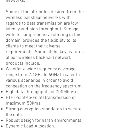
networks.
Some of the attributes desired from the
wireless backhaul networks with
regards to data transmission are low
latency and high throughput. Simage,
with its comprehensive offering in this
domain, provides the flexibility to its
clients to meet their diverse
requirements. Some of the key features
of our wireless backhaul network
products include,
We offer a wide frequency coverage
range from 2.4GHz to 6GHz to cater to
various scenarios in order to avoid
congestion on the frequency spectrum.
High data throughputs of 700Mbps+.
PTP (Point-to-Point) transmission of
maximum 50kms.
Strong encryption standards to secure
the data.
Robust design for harsh environments.
Dynamic Load Allocation.