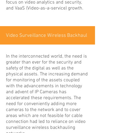
focus on video analytics and security,
and VaaS (Video-as-a-service) growth.
Video Surveillance Wireless Backhaul
In the interconnected world, the need is
greater than ever for the security and
safety of the digital as well as the
physical assets. The increasing demand
for monitoring of the assets coupled
with the advancements in technology
and advent of IP Cameras has
accelerated these requirements. The
need for conveniently adding more
cameras to the network and to cover
areas which are not feasible for cable
connection had led to reliance on video
surveillance wireless backhauling