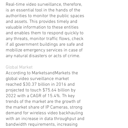
Real-time video surveillance, therefore,
is an essential tool in the hands of the
authorities to monitor the public spaces
and assets. This provides timely and
valuable information to these entities
and enables them to respond quickly to
any threats, monitor traffic flows, check
if all government buildings are safe and
mobilize emergency services in case of
any natural disasters or acts of crime.
Global Market
According to MarketsandMarkets the
global video surveillance market
reached $30.37 billion in 2016 and
projected to touch $75.64 billion by
2022 with a CAGR of 15.4%. Th key
trends of the market are the growth of
the market share of IP Cameras, strong
demand for wireless video backhauling
with an increase in data throughput and
bandwidth requirements, increasing